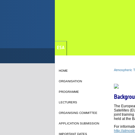
ESA
Atmospheric T
HOME
ORGANISATION
PROGRAMME
Backgrou
LECTURERS
The European
Satellites (
ORGANISING COMMITTEE
joint trainin
held at the 
APPLICATION SUBMISSION
For informat
http://atmost
IMPORTANT DATES