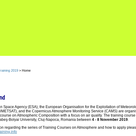
raining 2019
> Home
nd
 Space Agency (ESA), the European Organisation for the Exploitation of Meteorol
EUMETSAT), and the Copernicus Atmosphere Monitoring Service (CAMS) are organisi
g course on Atmospheric Composition with a focus on air quality. The training course 
Babeş-Bolyai University, Cluj-Napoca, Romania between
4 - 8 November 2019
.
ion regarding the series of Training Courses on Atmosphere and how to apply pleas
raining.info