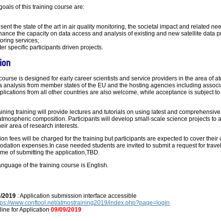
goals of this training course are:
esent the state of the art in air quality monitoring, the societal impact and related ne
hance the capacity on data access and analysis of existing and new satellite data 
oring services;
ter specific participants driven projects.
ion
course is designed for early career scientists and service providers in the area of 
ta analysis from member states of the EU and the hosting agencies including associ
plications from all other countries are also welcome, while acceptance is subject t
ining training will provide lectures and tutorials on using latest and comprehensive
atmospheric composition. Participants will develop small-scale science projects to 
heir area of research interests.
ion fees will be charged for the training but participants are expected to cover their
ation expenses.In case needed students are invited to submit a request for trave
time of submitting the application,TBD.
language of the training course is English.
7/2019
: Application submission interface accessible
tps://www.conftool.net/atmostraining2019/index.php?page=login
ine for Application
09/09/2019