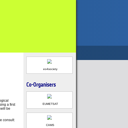
eo4society
Co-Organisers
ogical
EUMETSAT
ng a first
will be
e consult:
CAMS