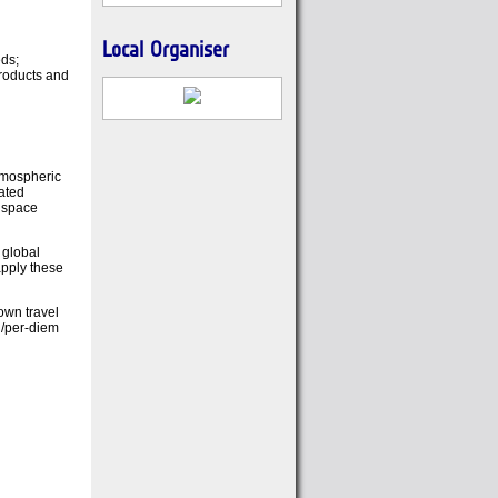
Local Organiser
eds;
products and
atmospheric
ated
o space
 global
apply these
 own travel
l/per-diem