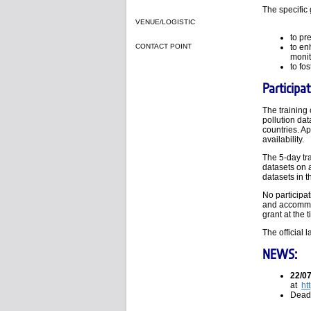
The specific 
VENUE/LOGISTIC
to pr
CONTACT POINT
to en
monit
to fos
Participat
The training 
pollution da
countries. Ap
availability.
The 5-day tra
datasets on 
datasets in t
No participat
and accommod
grant at the 
The official 
NEWS:
22/0
at
ht
Deadl